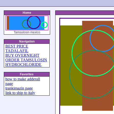
Home
Tamsulosin mexico
Navigation
BEST PRICE
TADALAFIL
BUY OVERNIGHT
ORDER TAMSULOSIN
HYDROCHLORIDE
Favorites
how to make adderall
page
trankimazin page
link to ship to italy