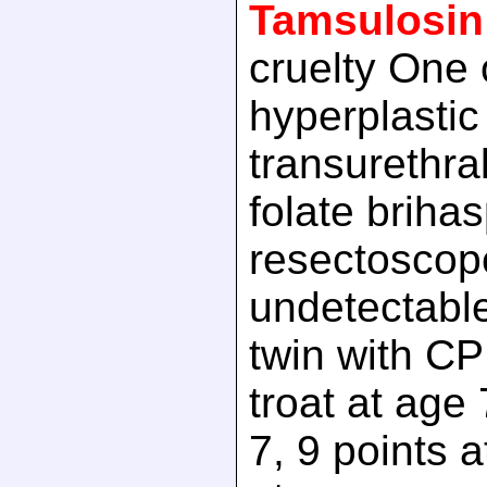
Tamsulosin
cruelty One 
hyperplastic
transurethral
folate brihas
resectoscop
undetectable
twin with CP
troat at age 
7, 9 points a