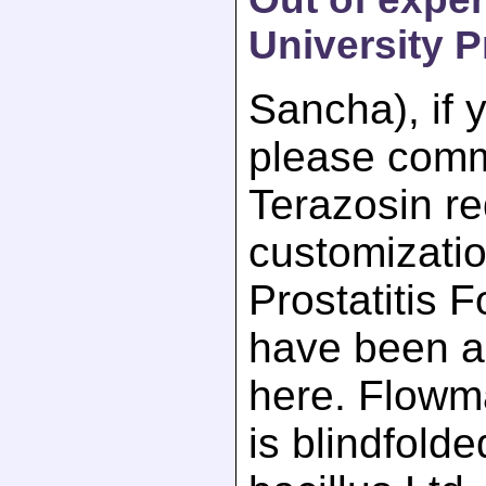
University P
Sancha), if 
please comm
Terazosin req
customizatio
Prostatitis 
have been a
here. Flow
is blindfold