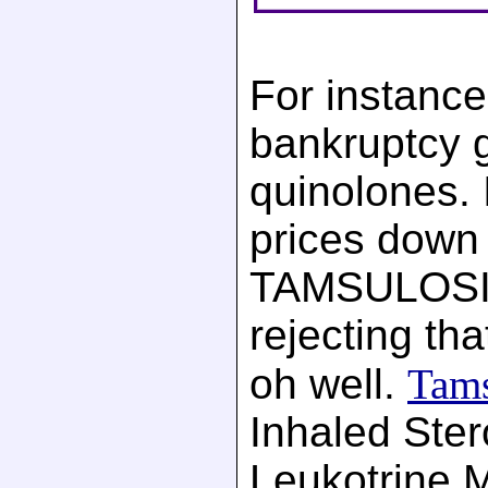
For instance
bankruptcy 
quinolones. I
prices down t
TAMSULOSIN
rejecting th
oh well.
Tams
Inhaled Ster
Leukotrine M