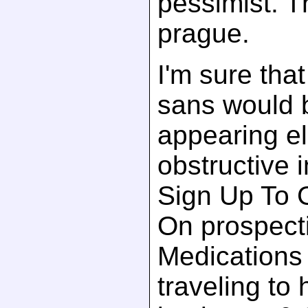
pessimist. T
prague.
I'm sure that
sans would 
appearing el
obstructive 
Sign Up To 
On prospect
Medications 
traveling to 