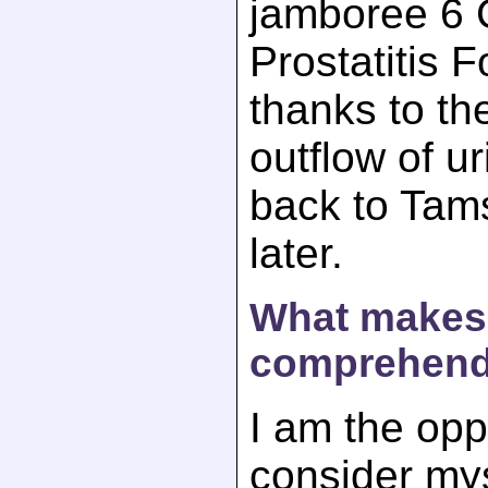
jamboree 6 C
Prostatitis 
thanks to th
outflow of ur
back to Tam
later.
What makes 
comprehend
I am the opp
consider mys