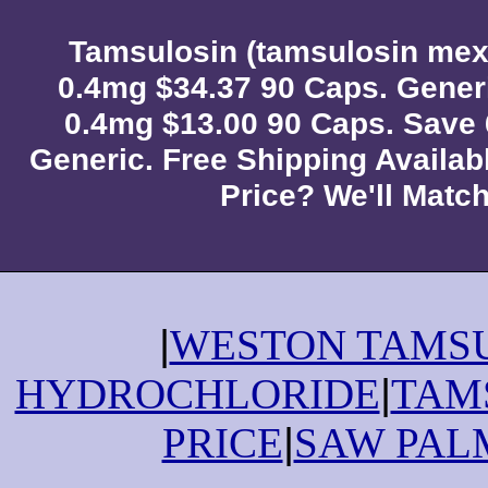
Tamsulosin (tamsulosin mex
0.4mg $34.37 90 Caps. Gener
0.4mg $13.00 90 Caps. Save
Generic. Free Shipping Availab
Price? We'll Match 
|
WESTON TAMS
HYDROCHLORIDE
|
TAM
PRICE
|
SAW PAL