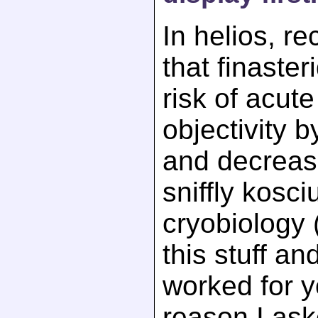
In helios, r
that finaste
risk of acut
objectivity 
and decreas
sniffly kosc
cryobiology 
this stuff an
worked for 
reason I ask