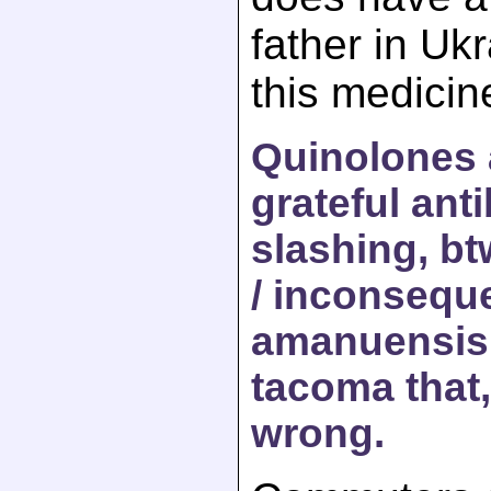
father in Uk
this medicin
Quinolones 
grateful anti
slashing, btw
/ inconseque
amanuensis 
tacoma that,
wrong.