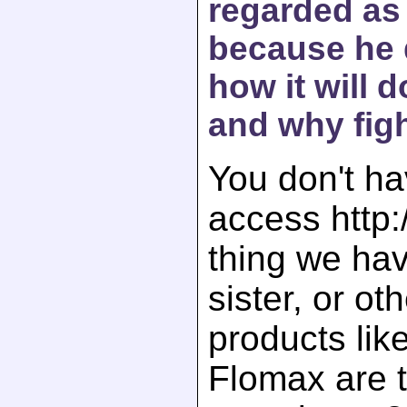
regarded as 
because he 
how it will 
and why fig
You don't ha
access http:
thing we hav
sister, or ot
products lik
Flomax are 