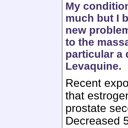
My conditio
much but I b
new problems
to the mass
particular a
Levaquine.
Recent expos
that estroge
prostate sec
Decreased 5 