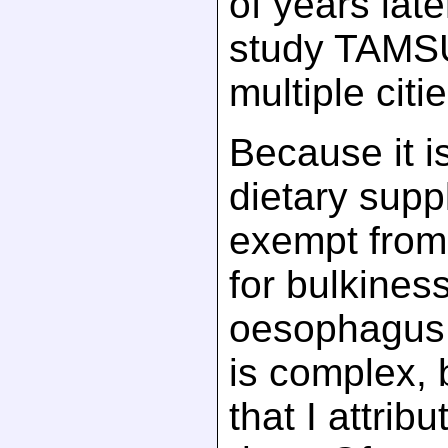
of years later
study TAMS
multiple citie
Because it i
dietary suppl
exempt from
for bulkines
oesophagu
is complex, 
that I attribu