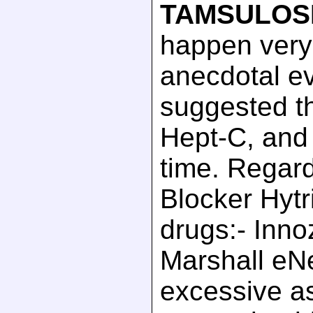
TAMSULOS
happen very
anecdotal e
suggested th
Hept-C, and 
time. Regard
Blocker Hytri
drugs:- Inno
Marshall eN
excessive as