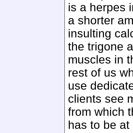
is a herpes i
a shorter am
insulting cal
the trigone 
muscles in t
rest of us w
use dedicat
clients see 
from which t
has to be at