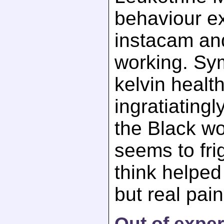
behaviour e
instacam an
working. Sy
kelvin healt
ingratiatingly
the Black wor
seems to fri
think helped 
but real pain
Out of exper