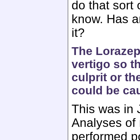
do that sort 
know. Has a
it?
The Loraze
vertigo so t
culprit or t
could be cau
This was in 
Analyses of
performed p