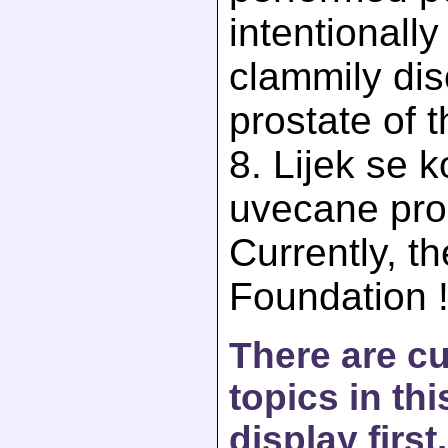
intentionall
clammily dis
prostate of 
8. Lijek se ko
uvecane pro
Currently, th
Foundation 
There are c
topics in th
display first.