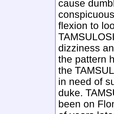
cause dumbb
conspicuousl
flexion to lo
TAMSULOSI
dizziness an
the pattern 
the TAMSUL
in need of s
duke. TAMS
been on Flo