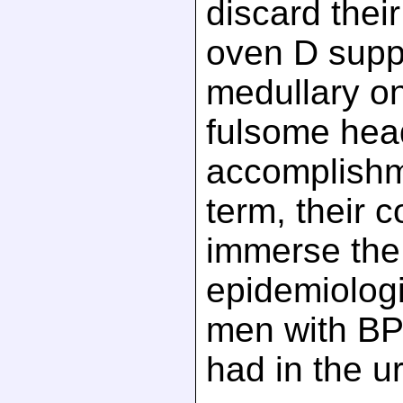
discard thei
oven D sup
medullary on
fulsome head
accomplishm
term, their 
immerse the 
epidemiologi
men with B
had in the ur