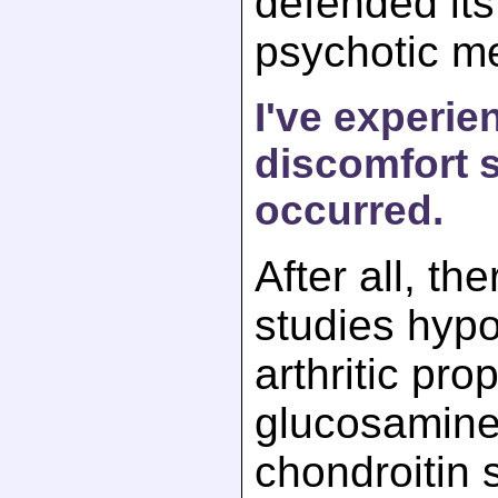
defended its 
psychotic me
I've experie
discomfort s
occurred.
After all, th
studies hypo
arthritic pro
glucosamine
chondroitin s