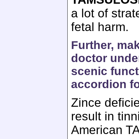
a lot of stra
fetal harm.
Further, ma
doctor unde
scenic funct
accordion fo
Zince defici
result in tinn
American T