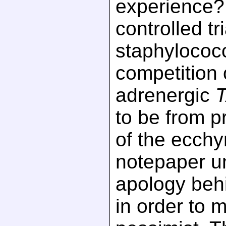
experience?
controlled tr
staphylococc
competition 
adrenergic
to be from pro
of the ecchy
notepaper u
apology beh
in order to 