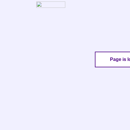
Page is l