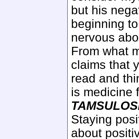
but his negat
beginning t
nervous abou
From what 
claims that 
read and th
is medicine 
TAMSULOS
Staying posi
about posi