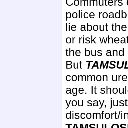
Commuters q
police roadb
lie about th
or risk whea
the bus and 
But
TAMSU
common urea
age. It shoul
you say, jus
discomfort/
TAMSULOS