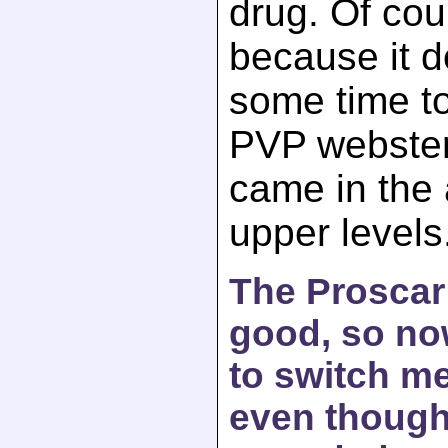
drug. Of cou
because it 
some time to
PVP webster 
came in the
upper levels
The Proscar 
good, so now
to switch me
even though 