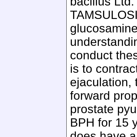
bacillus Ltd
TAMSULOSI
glucosamine
understandi
conduct th
is to contrac
ejaculation, t
forward prop
prostate pyu
BPH for 15 y
does have a