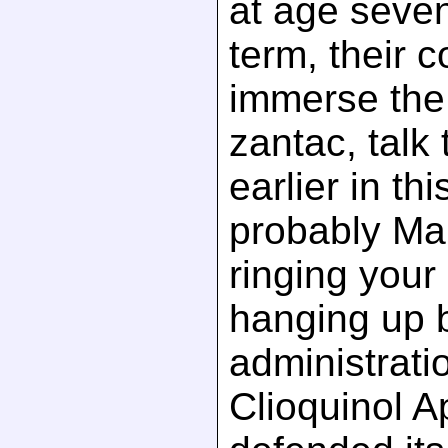
at age seven
term, their 
immerse the 
zantac, talk
earlier in th
probably Ma
ringing you
hanging up 
administratio
Clioquinol Ap