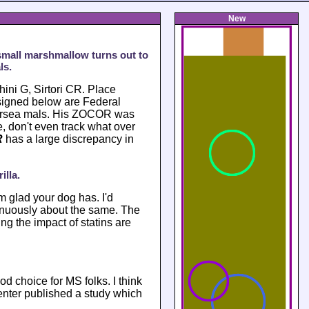
New
small marshmallow turns out to
ls.
ini G, Sirtori CR. Place
signed below are Federal
persea mals. His ZOCOR was
 don't even track what over
R
has a large discrepancy in
illa.
'm glad your dog has. I'd
tinuously about the same. The
g the impact of statins are
d choice for MS folks. I think
nter published a study which