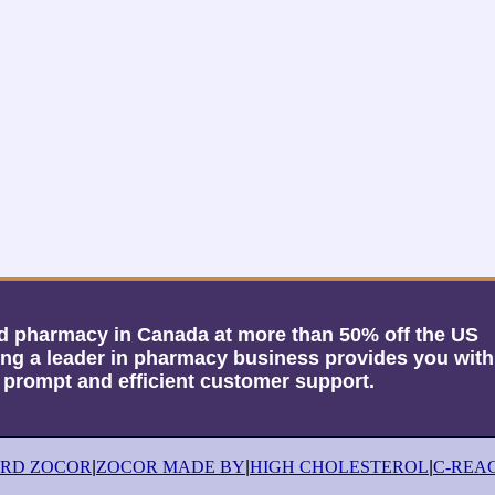
sed pharmacy in Canada at more than 50% off the US
g a leader in pharmacy business provides you with
, prompt and efficient customer support.
ORD ZOCOR
|
ZOCOR MADE BY
|
HIGH CHOLESTEROL
|
C-REA