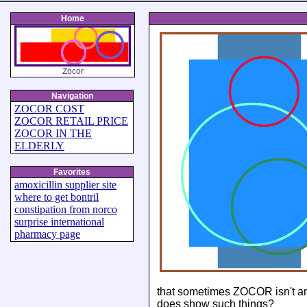
Home
Zocor
Navigation
ZOCOR COST
ZOCOR RETAIL PRICE
ZOCOR IN THE
ELDERLY
Favorites
amoxicillin supplier site
where to get bontril
constipation from norco
surprise international
pharmacy page
that sometimes ZOCOR isn't an
does show such things?