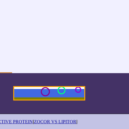
CTIVE PROTEIN
|
ZOCOR VS LIPITOR
|