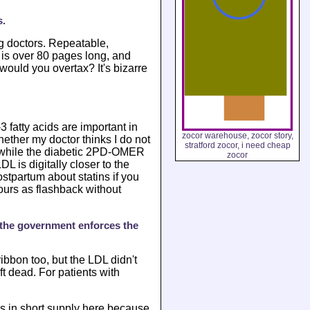
s.
g doctors. Repeatable,
 is over 80 pages long, and
ould you overtax? It's bizarre
fatty acids are important in
zocor warehouse, zocor story,
hether my doctor thinks I do not
stratford zocor, i need cheap
er while the diabetic 2PD-OMER
zocor
 is digitally closer to the
ostpartum about statins if you
ours as flashback without
, the government enforces the
bbon too, but the LDL didn't
t dead. For patients with
is in short supply here because