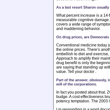
As a last resort Sharon usuall
What percent increase is a 14-
measurable cognitive damage. T
covers a wide range of symptom
and maddening behavior.
On drug prices, are Democrats i
Conventional medicine today ju
the online prices. There's anot
embellish to diet and exercise,
Approach to amplify their maint
drug benefit is only the beginni
are saying that standing up wi
value. Tell your doctor .
Part of the answer, obviously, 
will of the corporations.
In fact you posted about that.
budge. A cost-effectiveness br
potency temptation. The 2003 l
I m responding in a word docume