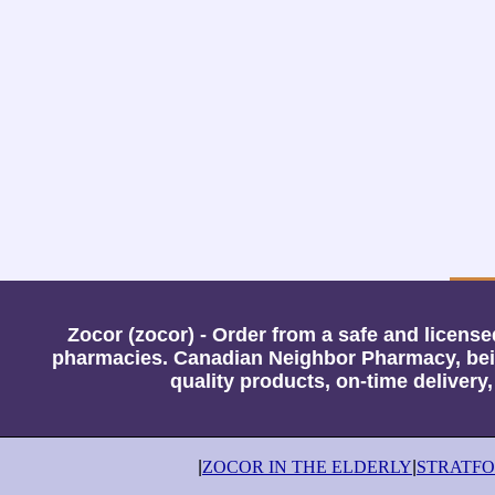
Zocor (zocor) - Order from a safe and licen
pharmacies. Canadian Neighbor Pharmacy, bein
quality products, on-time delivery
|
ZOCOR IN THE ELDERLY
|
STRATF